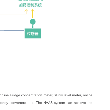
ine sludge concentration meter, slurry level meter, online
requency converters, etc. The NAAS system can achieve the