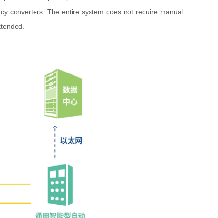
ncy converters. The entire system does not require manual
ttended.