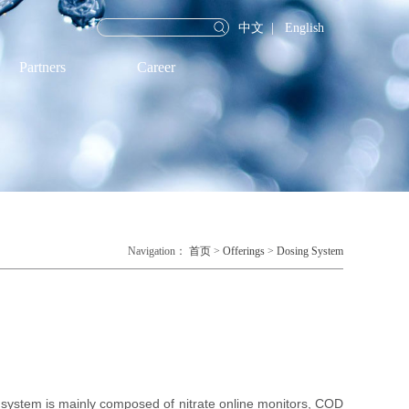
中文
|
English
Partners
Career
Navigation：
首页
>
Offerings
>
Dosing System
ystem is mainly composed of nitrate online monitors, COD