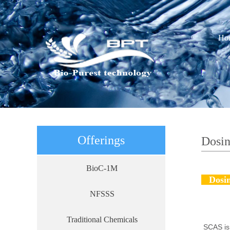
Ho
Offerings
Dosi
BioC-1M
Dosin
NFSSS
Traditional Chemicals
SCAS is 