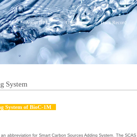
me
About BPT
Offerings
Track Record
ng System
g System of BioC-1M
an abbreviation for Smart Carbon Sources Adding System. The SCAS s