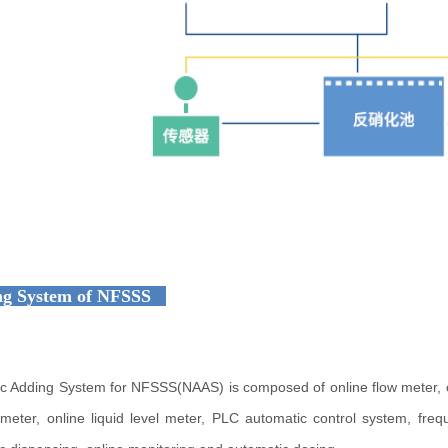
g System of NFSSS
c Adding System for NFSSS(NAAS) is composed of online flow meter, onl
y meter, online liquid level meter, PLC automatic control system, f