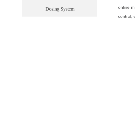
online m
Dosing System
control,