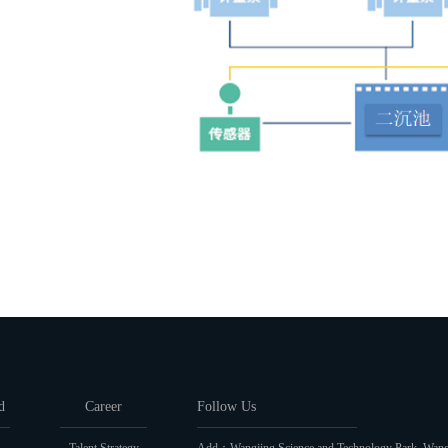
d
Career
Follow Us