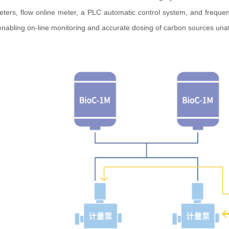
eters, flow online meter, a PLC automatic control system, and freque
 enabling on-line monitoring and accurate dosing of carbon sources una