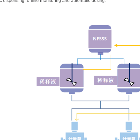
c dispensing, online monitoring and automatic dosing.