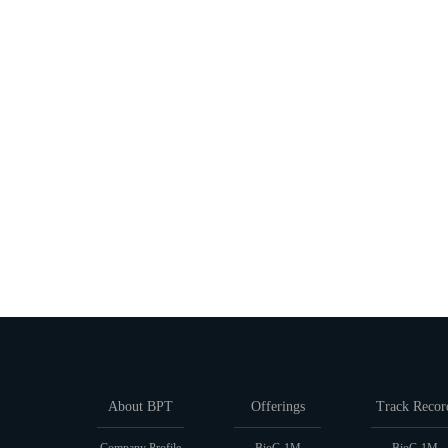
About BPT
Offerings
Track Recor